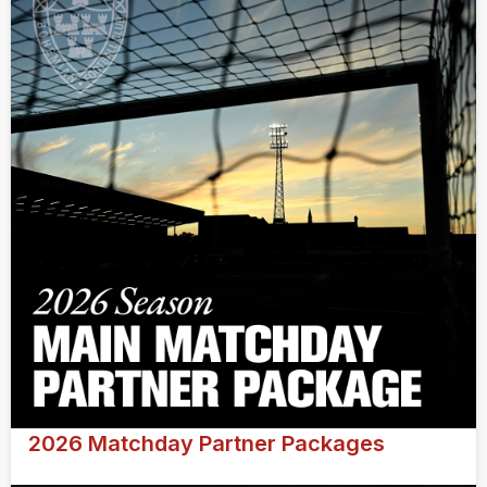
2026 Matchday Partner Packages