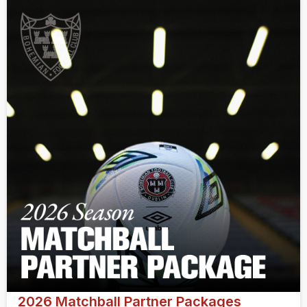
2026 Matchball Partner Packages