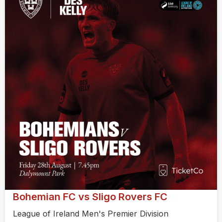
Bohemian FC vs Sligo Rovers FC
League of Ireland Men's Premier Division