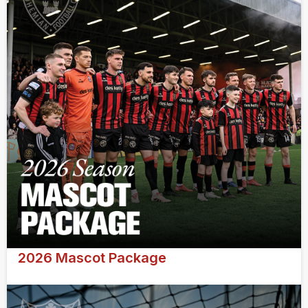
2026 Mascot Package