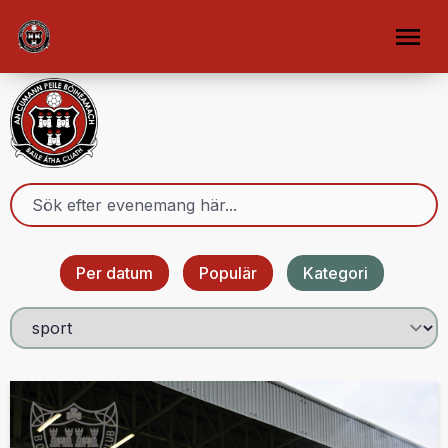
Per datum
Populär
Kategori