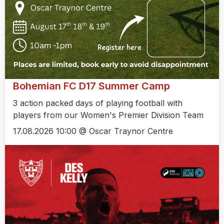
Bohemian FC D17 Summer Camp
3 action packed days of playing football with
players from our Women's Premier Division Team
17.08.2026 10:00 @ Oscar Traynor Centre