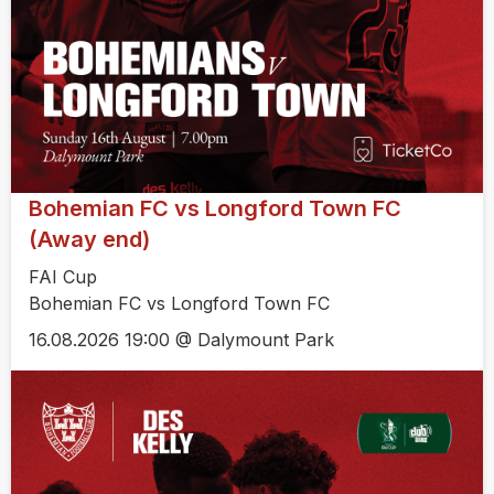
Bohemian FC vs Longford Town FC
(Away end)
FAI Cup
Bohemian FC vs Longford Town FC
16.08.2026 19:00 @ Dalymount Park