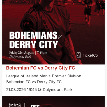
Bohemian FC vs Derry City FC
League of Ireland Men's Premier Division
Bohemian FC vs Derry City FC
21.08.2026 19:45 @ Dalymount Park