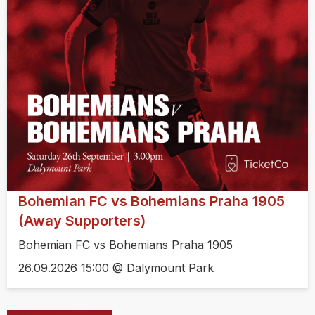
Bohemian FC vs Bohemians Praha 1905
(Away Supporters)
Bohemian FC vs Bohemians Praha 1905
26.09.2026 15:00 @ Dalymount Park