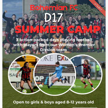
UTSÅLT