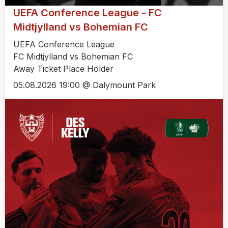
UEFA Conference League - FC
Midtjylland vs Bohemian FC
UEFA Conference League
FC Midtjylland vs Bohemian FC
Away Ticket Place Holder
05.08.2026 19:00 @ Dalymount Park