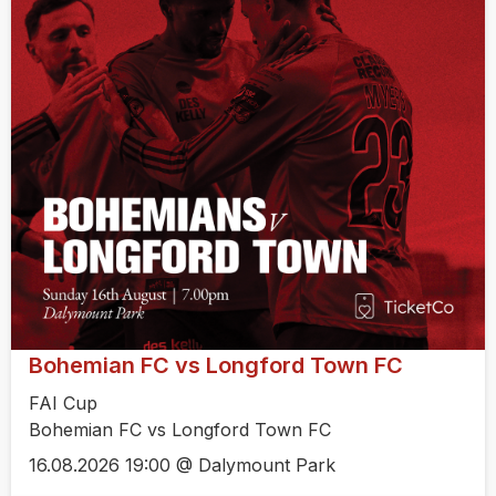
Bohemian FC vs Longford Town FC
FAI Cup
Bohemian FC vs Longford Town FC
16.08.2026 19:00 @ Dalymount Park