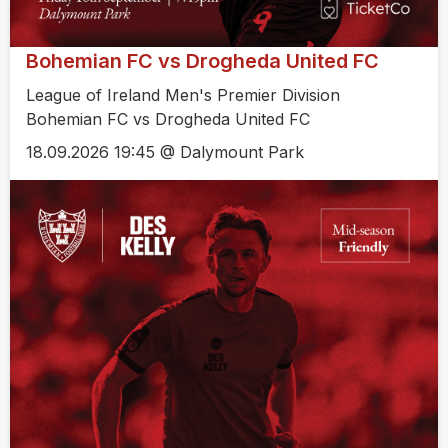
Bohemian FC vs Drogheda United FC
League of Ireland Men's Premier Division
Bohemian FC vs Drogheda United FC
18.09.2026 19:45 @ Dalymount Park