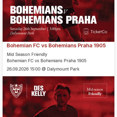
Bohemian FC vs Bohemians Praha 1905
Mid Season Friendly
Bohemian FC vs Bohemians Praha 1905
26.09.2026 15:00 @ Dalymount Park