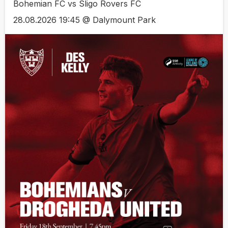
Bohemian FC vs Sligo Rovers FC
28.08.2026 19:45 @ Dalymount Park