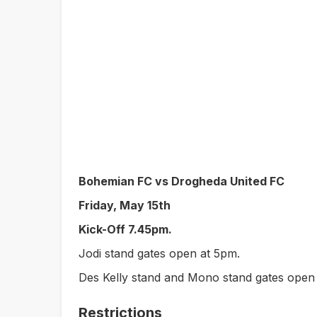
Bohemian FC vs Drogheda United FC
Friday, May 15th
Kick-Off 7.45pm.
Jodi stand gates open at 5pm.
Des Kelly stand and Mono stand gates open
Restrictions