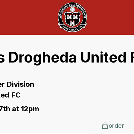
s Drogheda United 
r Division
ted FC
 7th at 12pm
order