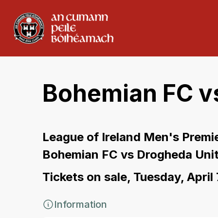
Bohemian FC v
League of Ireland Men's Premie
Bohemian FC vs Drogheda Uni
Tickets on sale, Tuesday, April
Information