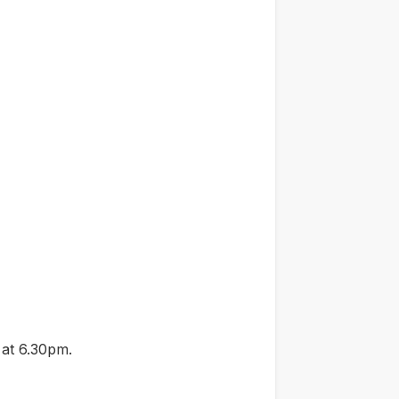
 at 6.30pm.