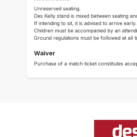
Unreserved seating.
Des Kelly stand is mixed between seating and
If intending to sit, it is advised to arrive early.
Children must be accompanied by an attendin
Ground regulations must be followed at all t
Waiver
Purchase of a match ticket constitutes acce