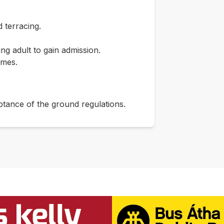
 terracing.
g adult to gain admission.
imes.
ptance of the ground regulations.