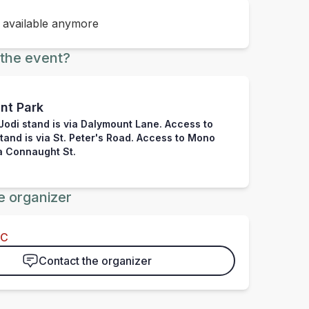
t available anymore
the event?
nt Park
Jodi stand is via Dalymount Lane. Access to
stand is via St. Peter's Road. Access to Mono
ia Connaught St.
e organizer
FC
Contact the organizer