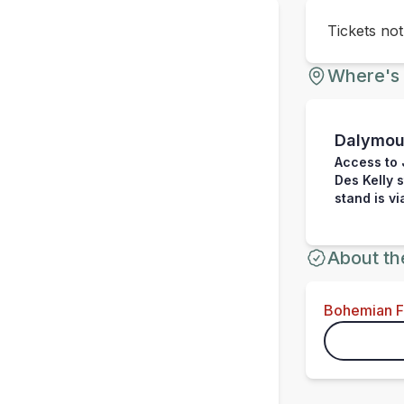
Tickets no
Where's 
Dalymou
Access to 
Des Kelly 
stand is v
About th
Bohemian 