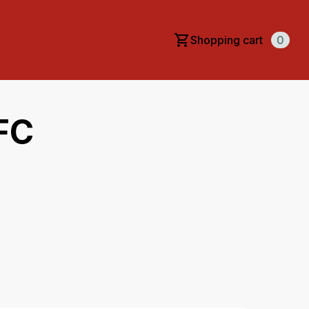
Shopping cart
0
FC